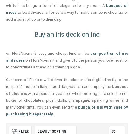
white iris
brings a touch of elegance to any room. A
bouquet of
irises
to be delivered is for sure a way to make someone cheer up or
add a burst of color to their day.
Buy an iris deck online
on FloraNixena is easy and cheap. Find a nice
composition of iris
and roses
on FloraNixena.it and give it to the person you love most, or
to congratulate a friend on achieving a goal.
Our team of Florists will deliver the chosen floral gift directly to the
recipient’s home in Italy. In addition, you can accompany the
bouquet
of blue iris
with a personalized note when ordering, or a selection of
boxes of chocolates, plush dolls, champagne, sparkling wines and
many other gifts. You can even send the
bunch of iris with vase
by
purchasing it separately.
FILTER