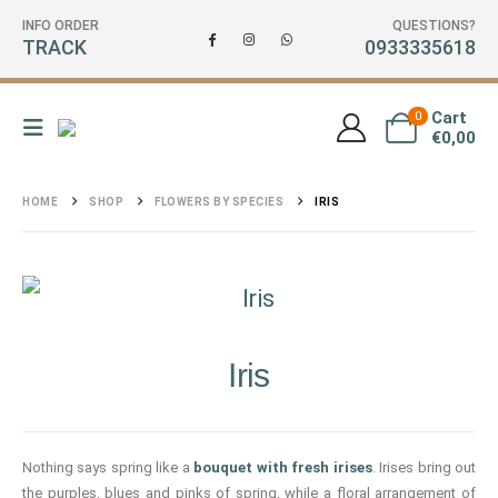
INFO ORDER
QUESTIONS?
TRACK
0933335618
Cart
0
€
0,00
HOME
SHOP
FLOWERS BY SPECIES
IRIS
Iris
Nothing says spring like a
bouquet with fresh irises
. Irises bring out
the purples, blues and pinks of spring, while a floral arrangement of