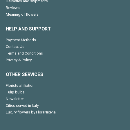
Deliveries and shipments
Reviews
Meaning of flowers
HELP AND SUPPORT
Payment Methods
Contact Us
Terms and Conditions
Privacy & Policy
OTHER SERVICES
Florists affiliation
Tulip bulbs
Newsletter
Cities served in Italy
Luxury flowers by FloraNixena