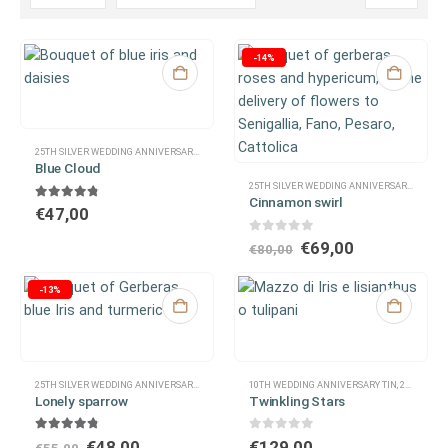
-14%
25TH SILVER WEDDING ANNIVERSARY
,
30TH WEDDING ANNIVERSARY OF PEARLS
,
40TH WEDDIN
Blue Cloud
25TH SILVER WEDDING ANNIVERSARY
,
30TH W
Cinnamon swirl
4.67
out of 5
€
47,00
0
out of 5
€
69,00
€
80,00
-13%
25TH SILVER WEDDING ANNIVERSARY
,
CONGRATULATIONS
10TH WEDDING ANNIVERSARY TIN
,
EASTER
,
FOR A CO-WORKER
,
,
25TH SILVER WEDDING ANNIVERSARY
FOR A MA
Lonely sparrow
Twinkling Stars
4.67
out of 5
0
out of 5
€
48,00
€
129,00