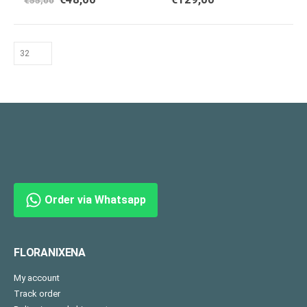
€
55,00
Order via Whatsapp
FLORANIXENA
My account
Track order